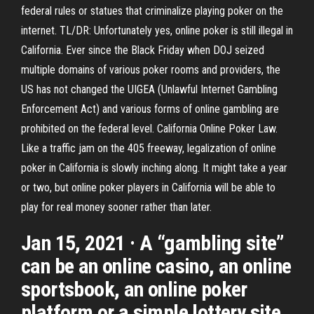
federal rules or statues that criminalize playing poker on the
internet. TL/DR: Unfortunately yes, online poker is still illegal in
California. Ever since the Black Friday when DOJ seized
multiple domains of various poker rooms and providers, the
US has not changed the UIGEA (Unlawful Internet Gambling
Enforcement Act) and various forms of online gambling are
prohibited on the federal level. California Online Poker Law.
Like a traffic jam on the 405 freeway, legalization of online
poker in California is slowly inching along. It might take a year
or two, but online poker players in California will be able to
play for real money sooner rather than later.
Jan 15, 2021 · A “gambling site”
can be an online casino, an online
sportsbook, an online poker
platform or a simple lottery site.