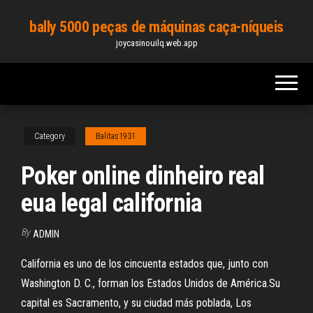
Skip
bally 5000 peças de máquinas caça-níqueis
to
joycasinouilq.web.app
the
content
Category
Balitas1931
Poker online dinheiro real
eua legal california
By
ADMIN
California es uno de los cincuenta estados que, junto con
Washington D. C., forman los Estados Unidos de América.Su
capital es Sacramento, y su ciudad más poblada, Los