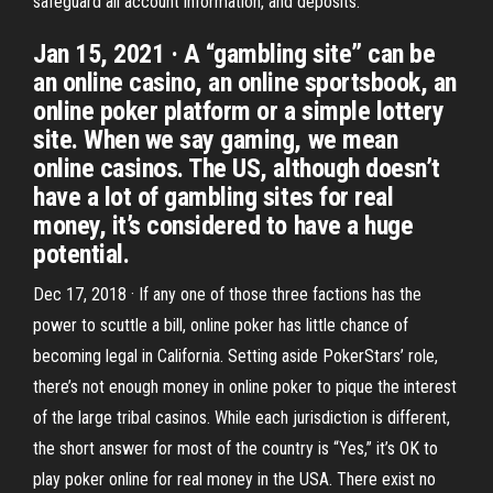
safeguard all account information, and deposits.
Jan 15, 2021 · A “gambling site” can be
an online casino, an online sportsbook, an
online poker platform or a simple lottery
site. When we say gaming, we mean
online casinos. The US, although doesn’t
have a lot of gambling sites for real
money, it’s considered to have a huge
potential.
Dec 17, 2018 · If any one of those three factions has the
power to scuttle a bill, online poker has little chance of
becoming legal in California. Setting aside PokerStars’ role,
there’s not enough money in online poker to pique the interest
of the large tribal casinos. While each jurisdiction is different,
the short answer for most of the country is “Yes,” it’s OK to
play poker online for real money in the USA. There exist no