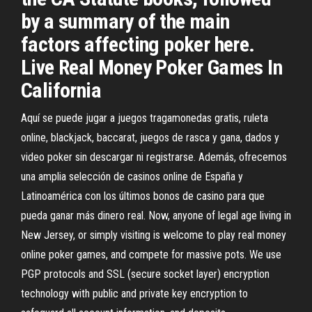
by a summary of the main
factors affecting poker here.
Live Real Money Poker Games In
California
Aquí se puede jugar a juegos tragamonedas gratis, ruleta
online, blackjack, baccarat, juegos de rasca y gana, dados y
video poker sin descargar ni registrarse. Además, ofrecemos
una amplia selección de casinos online de España y
Latinoamérica con los últimos bonos de casino para que
pueda ganar más dinero real. Now, anyone of legal age living in
New Jersey, or simply visiting is welcome to play real money
online poker games, and compete for massive pots. We use
PGP protocols and SSL (secure socket layer) encryption
technology with public and private key encryption to