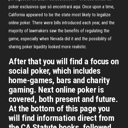
poker exclusivos que só encontrará aqui. Once upon a time,
California appeared to be the state most likely to legalize
online poker. There were bills introduced each year, and the
majority of lawmakers saw the benefits of regulating the
game, especially when Nevada did it and the possibility of
sharing poker liquidity looked more realistic.
After that you will find a focus on
social poker, which includes
home-games, bars and charity
gaming. Next online poker is
covered, both present and future.
At the bottom of this page you
will find information direct from
the CA Statute books, followed