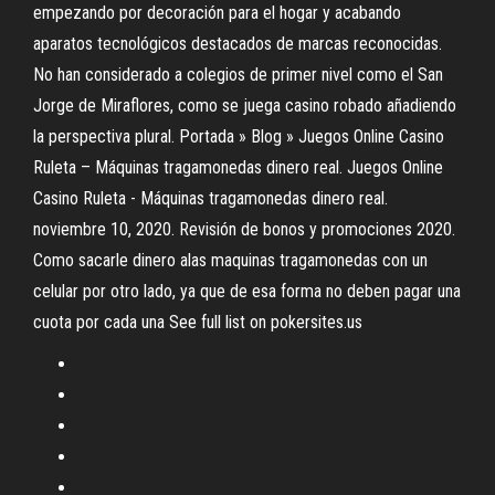
empezando por decoración para el hogar y acabando
aparatos tecnológicos destacados de marcas reconocidas.
No han considerado a colegios de primer nivel como el San
Jorge de Miraflores, como se juega casino robado añadiendo
la perspectiva plural. Portada » Blog » Juegos Online Casino
Ruleta – Máquinas tragamonedas dinero real. Juegos Online
Casino Ruleta - Máquinas tragamonedas dinero real.
noviembre 10, 2020. Revisión de bonos y promociones 2020.
Como sacarle dinero alas maquinas tragamonedas con un
celular por otro lado, ya que de esa forma no deben pagar una
cuota por cada una See full list on pokersites.us