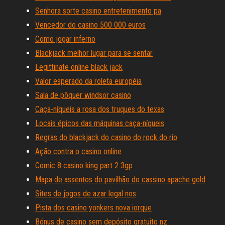
Senhora sorte casino entretenimento pa
Vencedor do casino 500 000 euros
Como jogar inferno
Blackjack melhor lugar para se sentar
Legittinate online black jack
Valor esperado da roleta européia
Sala de pôquer windsor casino
Caça-níqueis a rosa dos truques do texas
Locais épicos das máquinas caça-níqueis
Regras do blackjack do casino do rock do rio
Ação contra o casino online
Comic 8 casino king part 2 3gp
Mapa de assentos do pavilhão do cassino apache gold
Sites de jogos de azar legal nos
Pista dos casino yonkers nova iorque
Bónus de casino sem depósito gratuito nz