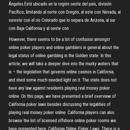
Ángeles.Está ubicado en la región oeste del país, división
Pacífico, limitando al norte con Oregón, al este con Nevada, al
sureste con el río Colorado que lo separa de Arizona, al sur
con Baja California y al oeste con
However, there seems to be a lot of confusion amongst
online poker players and online gamblers in general about the
legal status of online gambling in the Golden state. In this
article, we will take a deeper dive into the murky waters that
is – the legislation that governs online casinos in California,
and shed some much-needed light on it. The state does not
have any law against residents playing real money poker
online. On this page, we have presented a brief overview of
California poker laws besides discussing the legalities of
playing real money poker online. California players can also
browse the list of licensed offshore online poker rooms we
have presented here. California Online Poker Laws. There is a