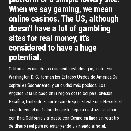
When we say gaming, we mean
online casinos. The US, although
doesn’t have a lot of gambling
sites for real money, it’s
considered to have a huge
potential.
California es uno de los cincuenta estados que, junto con
Washington D. C., forman los Estados Unidos de América.Su
capital es Sacramento, y su ciudad más poblada, Los
Ángeles.Está ubicado en la región oeste del país, división
Pacífico, limitando al norte con Oregón, al este con Nevada, al
sureste con el río Colorado que lo separa de Arizona, al sur
con Baja California y al oeste con Casino en línea sin registro
de dinero real para no estar yendo y viniendo al hotel,