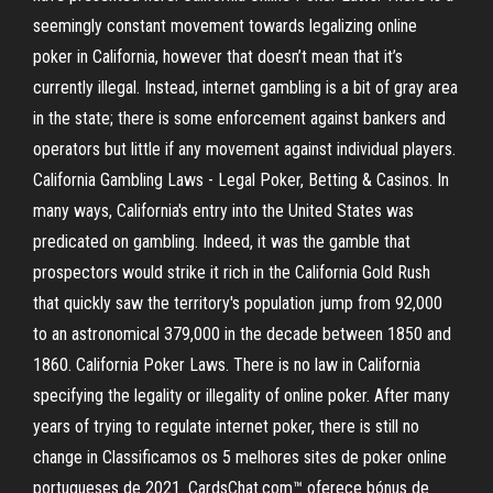
seemingly constant movement towards legalizing online
poker in California, however that doesn’t mean that it’s
currently illegal. Instead, internet gambling is a bit of gray area
in the state; there is some enforcement against bankers and
operators but little if any movement against individual players.
California Gambling Laws - Legal Poker, Betting & Casinos. In
many ways, California's entry into the United States was
predicated on gambling. Indeed, it was the gamble that
prospectors would strike it rich in the California Gold Rush
that quickly saw the territory's population jump from 92,000
to an astronomical 379,000 in the decade between 1850 and
1860. California Poker Laws. There is no law in California
specifying the legality or illegality of online poker. After many
years of trying to regulate internet poker, there is still no
change in Classificamos os 5 melhores sites de poker online
portugueses de 2021. CardsChat.com™ oferece bónus de