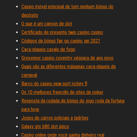
Casino móvel principal de tom nenhum bônus do
depósito
O que é um canyon de slot
Certificado de presente twin casino casino
Códigos de bônus fair go casino jan 2021
Caça-níqueis cavalo de fogo
Grosvenor casino coventry véspera de ano novo
Quais são as diferentes máquinas caça-níqueis de
carnaval
Barco do casino new port richey fl
Os 10 melhores freerolls de sites de poker
Resposta da rodada de bônus do jogo roda da fortuna
para hoje
Jogos de carros policiais e ladrões
Galaxy gtx 680 slot único
Casino online onde você ganha dinheiro real